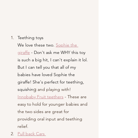
Teething toys 
We love these two. 
Sophie the 
giraffe
- Don't ask me WHY this toy 
is such a big hit, I can't explain it lol. 
But I can tell you that all of my 
babies have loved Sophie the 
giraffe! She's perfect for teething, 
g
squishin
 and playing with! 
Innobaby Fruit teethers
 - These are 
easy to hold for younger babies and 
the two sides are great for 
providing oral input and teething 
relief. 
Pull back Cars 