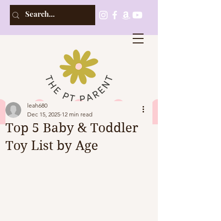
leah680
Dec 15, 2025
12 min read
Top 5 Baby & Toddler
Toy List by Age