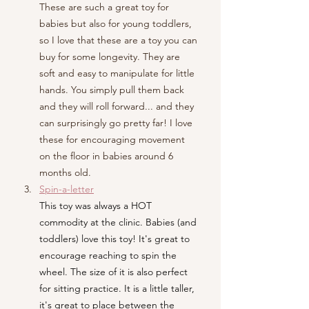
These are such a great toy for 
babies but also for young toddlers, 
so I love that these are a toy you can 
buy for some longevity. They are 
soft and easy to manipulate for little 
hands. You simply pull them back 
and they will roll forward... and they 
can surprisingly go pretty far! I love 
these for encouraging movement 
on the floor in babies around 6 
months old.
Spin-a-letter
This toy was always a HOT 
commodity at the clinic. Babies (and 
toddlers) love this toy! It's great to 
encourage reaching to spin the 
wheel. The size of it is also perfect 
for sitting practice. It is a little taller, 
it's great to place between the 