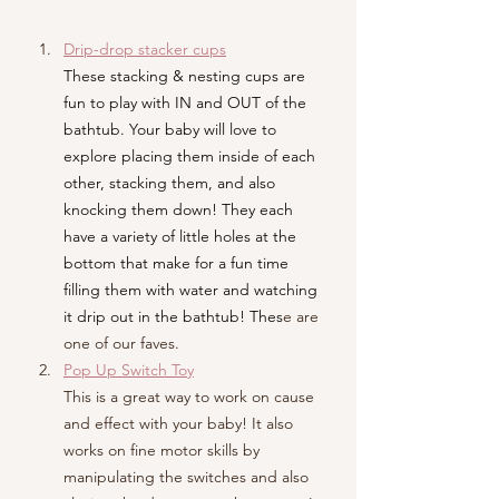
Drip-drop stacker cups
These stacking & nesting cups are 
fun to play with IN and OUT of the 
bathtub. Your baby will love to 
explore placing them inside of each 
other, stacking them, and also 
knocking them down! They each 
have a variety of little holes at the 
bottom that make for a fun time 
filling them with water and watching 
it drip out in the bathtub! Thes
e are 
one of our faves.
Pop Up Switch Toy
This is a great way to work on cause 
and effect with your baby! It also 
works on fine motor skills by 
manipulating the switches and also 