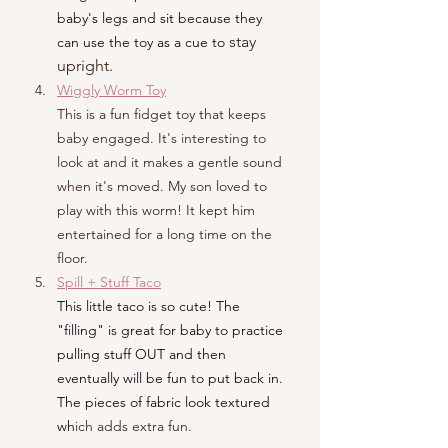
baby's legs and sit because they 
 stay 
can use the toy as a cue to
upright.
Wiggly Worm Toy
This is a fun fidget toy that keeps 
baby engaged. It's interesting to 
look at and it makes a gentle sound 
when it's moved. My son loved to 
play with this worm! It kept him 
entertained for a long time on the 
floor.
Spill + Stuff Taco
This little taco is so cute! The 
"filling" is great for baby to practice 
pulling stuff OUT and then 
eventually will be fun to put back in. 
The pieces of fabric look textured 
wh
ich adds extra fun.