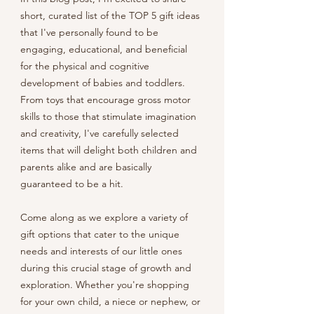
short, curated list of the TOP 5 gift ideas 
that I've personally found to be 
engaging, educational, and beneficial 
for the physical and cognitive 
development of babies and toddlers. 
From toys that encourage gross motor 
skills to those that stimulate imagination 
and creativity, I've carefully selected 
items that will delight both children and 
parents alike and are basically 
guaranteed to be a hit. 
Come along as we explore a variety of 
gift options that cater to the unique 
needs and interests of our little ones 
during this crucial stage of growth and 
exploration. Whether you're shopping 
for your own child, a niece or nephew, or 