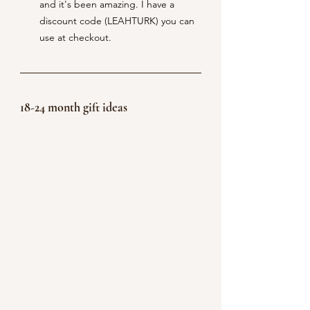
and it's been amazing. I have a 
discount code (LEAHTURK) you can 
use at checkout. 
18-24 month gift ideas