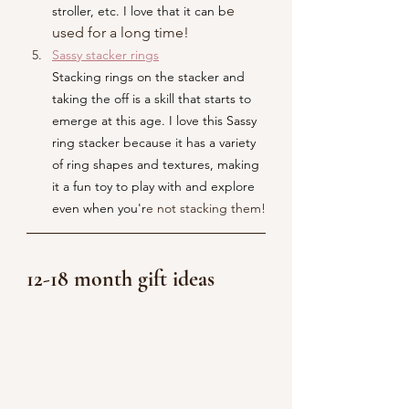
e 
stroller, etc. I love that it can b
used for a long time!
Sassy stacker rings
Stacking rings on the stacker and 
taking the off is a skill that starts to 
emerge at this age. I love this Sassy 
ring stacker because it has a variety 
of ring shapes and textures, making 
it a fun toy to play with and explore 
even when you'r
e not stacking them!
12-18 month gift ideas