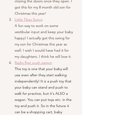
closing the doors once they open. I 
got this for my 8 month old son for 
Christmas this year!
Little Tikes Swing
A fun way to work on some 
vestibular input and keep your baby 
happy! I actually got this swing for 
my son for Christmas this year as 
well. I wish I would have had it for 
my daughters. I think he will love it. 
Radio flyer push wagon
This toy is one that your baby will 
use even after they start walking 
independently! It is a push toy that 
your baby can stand and push to 
walk for practice, but it's ALSO a 
wagon. You can put toys etc. in the 
toy and push it. So in the future it 
can be a shopping cart, baby 