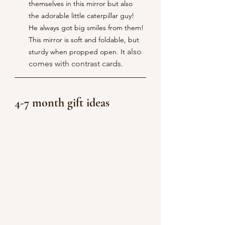
themselves in this mirror but also 
the adorable little caterpillar guy! 
He always got big smiles from them! 
This mirror is soft and foldable, but 
 also 
sturdy when propped open. It
comes with contrast cards.
4-7 month gift ideas