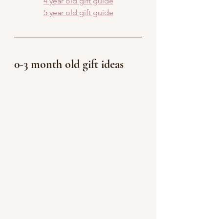
4 year old gift guide
5 year old gift guide
0-3 month old gift ideas