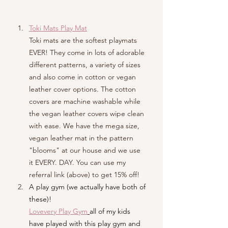
Toki Mats Play Mat
Toki mats are the softest playmats 
EVER! They come in lots of adorable 
different patterns, a variety of sizes 
and also come in cotton or vegan 
leather cover options. The cotton 
covers are machine washable while 
the vegan leather covers wipe clean 
with ease. We have the mega size, 
vegan leather mat in the pattern 
"blooms" at our house and we use 
it EVERY. DAY. You can use my 
referral link (abo
ve) to get 15% off!
A play gym (we actually have both of 
these)!
Lovevery Play Gym
all of my kids 
have played with this play gym and 