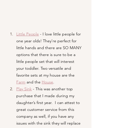
Little People
- I love little people for 
one year olds! They’re perfect for 
little hands and there are SO MANY 
options that there is sure to be a 
little people set that will interest 
your toddler. Two versatile and 
favorite sets at my house are the 
Farm
and the 
House
.
Play Sink
- This was another top 
purchase that I made during my 
daughter’s first year.  I can attest to 
great customer service from this 
company as well, if you have any 
issues with the sink they will replace 