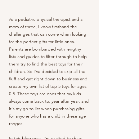
As a pediatric physical therapist and a 
mom of three, I know firsthand the 
challenges that can come when looking 
for the perfect gifts for little ones. 
Parents are bombarded with lengthy 
lists and guides to filter through to help 
them try to find the best toys for their 
children. So I've decided to skip all the 
fluff and get right down to business and 
create my own list of top 5 toys for ages 
0-5. These toys are ones that my kids 
always come back to, year after year, and 
it's my go-to list when purchasing gifts 
for anyone who has a child in these age 
ranges. 
In this blog post, I'm excited to share 