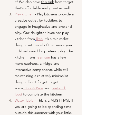
it! We also have 
this sink
 from target 
that's affordable and great as well. 
Play kitchen
- Play kitchens provide a 
creative outlet for toddlers to 
engage in imaginative and pretend 
play. Our daughter loves her play 
kitchen from
Ikea
, it’s a minimalist 
design but has all of the basics your 
child will need for pretend play. This 
kitchen from 
Teamson
 has a few 
more cabinets, a fridge and 
interactive components while still 
maintaining a relatively minimalist 
design. Don’t forget to get 
some
Pots & Pans
and 
pretend 
food
to complete the kitchen!
Water Table
- This is a MUST HAVE if 
you are going to be spending time 
outside this summer with your little. 