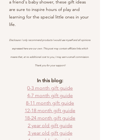
a friend's baby shower, these gift ideas 
are sure to inspire hours of play and 
learning for the special little ones in your 
life.
Disclosure: I only recommend products I would use myself and all opinions 
expressed here are our own. This post may contain affiliate links which 
means that, at no additional cost to you, I may earn a small commission. 
Thank you for your support!
In this blog:
0-3 month gift guide
4-7 month gift guide
8-11 month gift guide
12-18 month gift guide
18-24 month gift guide
2 year old gift guide
3 year old gift guide