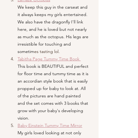
We keep this guy in the carseat and 
it always keeps my girls entertained. 
We also have the dragonfly I'll link 
here, and he is loved but not nearly 
as much as the octopus. His legs are 
irresistible for touching and 
sometim
es tasting lol.
Tabitha Page Tummy Time Book 
This book is BEAUTIFUL and perfect 
for floor time and tummy time as it is 
an accordian style book that is easily 
propped up for baby to look at. All 
of the pictures are hand painted 
and the set comes with 3 books that 
grow with your baby's developing 
vision.
Baby
 Einstein Tummy Time Mirror
My girls loved looking at not only 