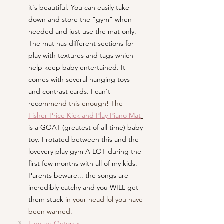
it's beautiful. You can easily take 
down and store the "gym" when 
needed and just use the mat only. 
The mat has different sections for 
play with textures and tags which 
help keep baby entertained. It 
comes with several hanging toys 
and contrast cards. I can't 
reco
mmend this enough! The
Fisher Price Kick and Play Piano Mat
is a GOAT (greatest of all time) baby 
toy. I rotated between this and the 
lovevery play gym A LOT during the 
first few months with all of my kids. 
Parents beware... the songs are 
incredibly catchy and you WILL get 
them stuck 
in your head lol you have 
been warned.
Lamaze Octopus