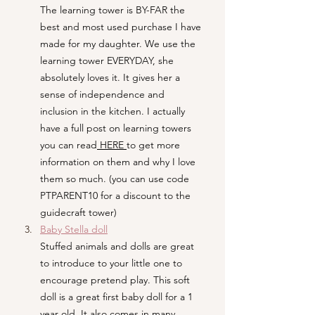
The learning tower is BY-FAR the 
best and most used purchase I have 
made for my daughter. We use the 
learning tower EVERYDAY, she 
absolutely loves it. It gives her a 
sense of independence and 
inclusion in the kitchen. I actually 
have a full post on learning towers 
you can read
 HERE 
to get more 
information on them and why I love 
them so much. (you can use code 
PTPARENT10 for a discount to the 
guidecraft tower)
Baby Stella doll
Stuffed animals and dolls are great 
to introduce to your little one to 
encourage pretend play. This soft 
doll is a great first baby doll for a 1 
year old. It also comes in many 