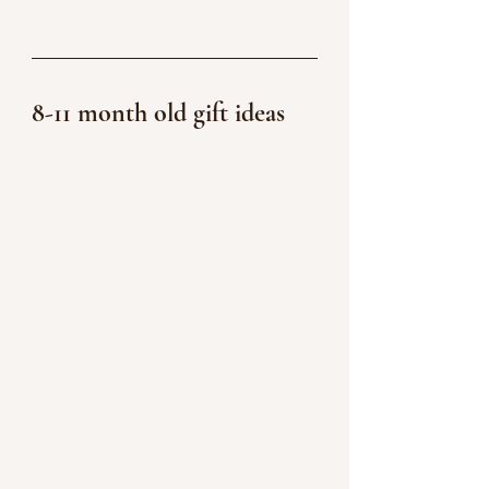
8-11 month old gift ideas 