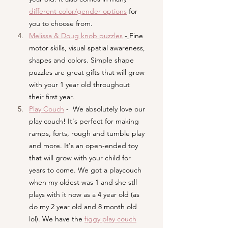
different color/gender options
 for 
you to choose from.
Melissa & Doug knob puzzles
 -
Fine 
motor skills, visual spatial awareness, 
shapes and colors. Simple shape 
puzzles are great gifts that will grow 
with your 1 year old throughout 
their first year.
Play Couch
-  We absolutely love our 
play couch! It's perfect for making 
ramps, forts, rough and tumble play 
and more. It's an open-ended toy 
that will grow with your child for 
years to come. We got a playcouch 
when my oldest was 1 and she stll 
plays with it now as a 4 year old (as 
do my 2 year old and 8 month old 
lol). We have the
figgy play couch