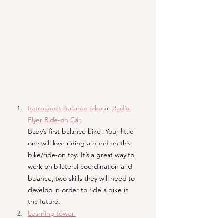
Retrospect balance bike
or 
Radio 
Flyer Ride-on Car
Baby’s first balance bike! Your little 
one will love riding around on this 
bike/ride-on toy. It’s a great way to 
work on bilateral coordination and 
balance, two skills they will need to 
develop in order to ride a bike in 
the future.
Learning tower 