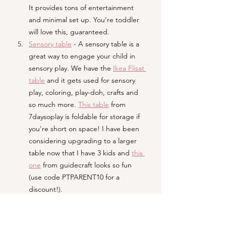
It provides tons of entertainment 
and minimal set up. You’re toddler 
will love this, guaranteed. 
Sensory table
- A sensory table is a 
great way to engage your child in 
sensory play. We have the 
Ikea Flisat 
table
and it gets used for sensory 
play, coloring, play-doh, crafts and 
so much more. 
This table
 from 
7daysoplay is foldable for storage if 
you're short on space! I have been 
considering upgrading to a larger 
table now that I have 3 kids and 
this 
one
 from guidecraft looks so fun 
(use code PTPARENT10 for a 
discount!).