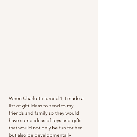
When Charlotte turned 1, I made a 
list of gift ideas to send to my 
friends and family so they would 
have some ideas of toys and gifts 
that would not only be fun for her, 
but also be developmentally 