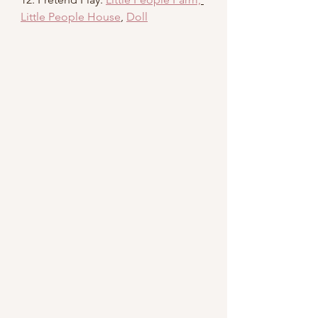
Little People House
, 
Doll