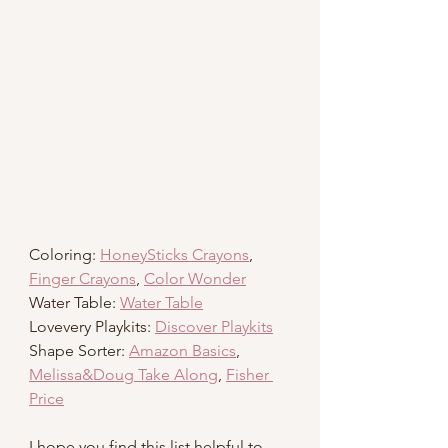
Coloring: 
HoneySticks Crayons
, 
Finger Crayons
, 
Color Wonder
Water Table: 
Water Table
Lovevery Playkits: 
Discover Playkits
Shape Sorter: 
Amazon Basics
, 
Melissa&Doug Take Along
, 
Fisher 
Price
I hope you find this list helpful to 