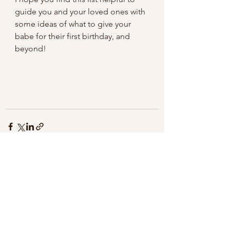
guide you and your loved ones with 
some ideas of what to give your 
babe for their first birthday, and 
beyond! 
See All
Recent Posts